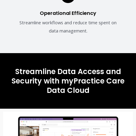
Operational Efficiency
Streamline workflows and reduce time spent on
data management.
Streamline Data Access and
Security with myPractice Care
Data Cloud