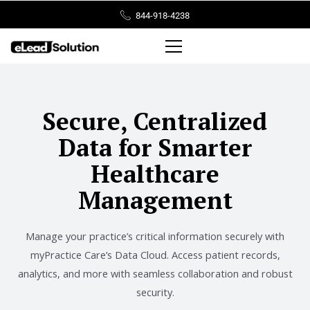
Skip
844-918-4238
to
content
Secure, Centralized
Data for Smarter
Healthcare
Management
Manage your practice’s critical information securely with
myPractice Care’s Data Cloud. Access patient records,
analytics, and more with seamless collaboration and robust
security.