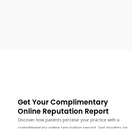
Get Your Complimentary
Online Reputation Report
Discover how patients perceive your practice with a
complimentary online reputation report. Get insights on