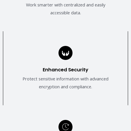
Work smarter with centralized and easily
accessible data.
Enhanced Security
Protect sensitive information with advanced
encryption and compliance.