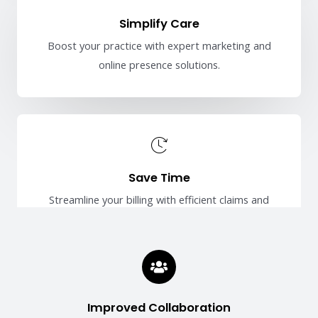
Simplify Care
Boost your practice with expert marketing and
online presence solutions.
Save Time
Streamline your billing with efficient claims and
payment management.
Improved Collaboration