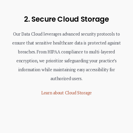
2. Secure Cloud Storage
Our Data Cloud leverages advanced security protocols to
ensure that sensitive healthcare data is protected against
breaches. From HIPAA compliance to multi-layered
encryption, we prioritize safeguarding your practice’s
information while maintaining easy accessibility for
authorized users.
Learn about Cloud Storage