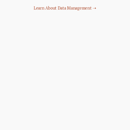
Learn About Data Management ➝