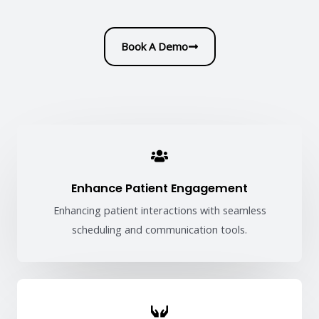
Book A Demo
Enhance Patient Engagement
Enhancing patient interactions with seamless
scheduling and communication tools.