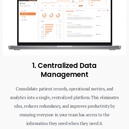
1. Centralized Data
Management
Consolidate patient records, operational metrics, and
analytics into a single, centralized platform. This eliminates
silos, reduces redundancy, and improves productivity by
ensuring everyone in your team has access to the
information they need when they need it.