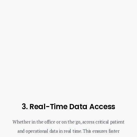
3. Real-Time Data Access
Whether in the office or on the go, access critical patient
and operational data in real time. This ensures faster