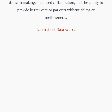
decision-making, enhanced collaboration, and the ability to
provide better care to patients without delays or
inefficiencies.
Learn about Data Access