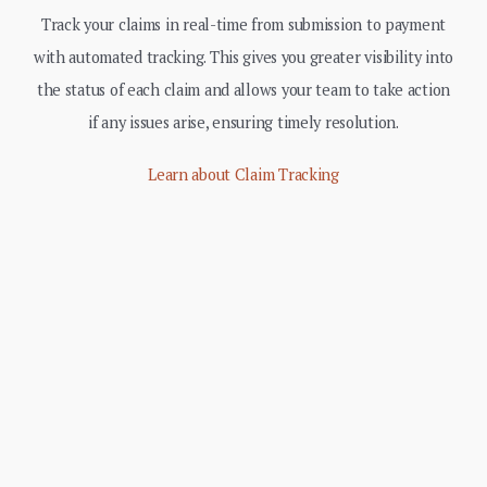
Track your claims in real-time from submission to payment
with automated tracking. This gives you greater visibility into
the status of each claim and allows your team to take action
if any issues arise, ensuring timely resolution.
Learn about Claim Tracking