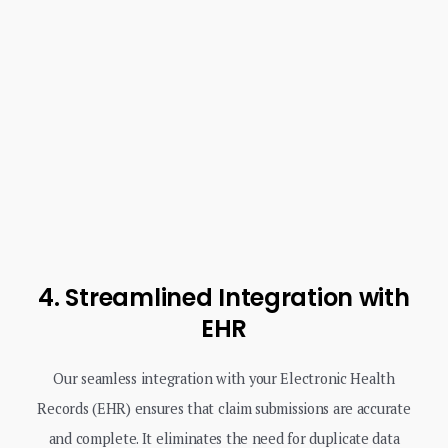
4. Streamlined Integration with
EHR
Our seamless integration with your Electronic Health
Records (EHR) ensures that claim submissions are accurate
and complete. It eliminates the need for duplicate data