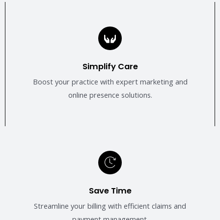
Simplify Care
Boost your practice with expert marketing and
online presence solutions.
Save Time
Streamline your billing with efficient claims and
payment management.