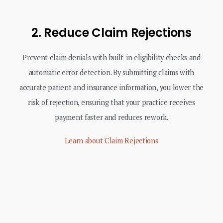
2. Reduce Claim Rejections
Prevent claim denials with built-in eligibility checks and
automatic error detection. By submitting claims with
accurate patient and insurance information, you lower the
risk of rejection, ensuring that your practice receives
payment faster and reduces rework.
Learn about Claim Rejections