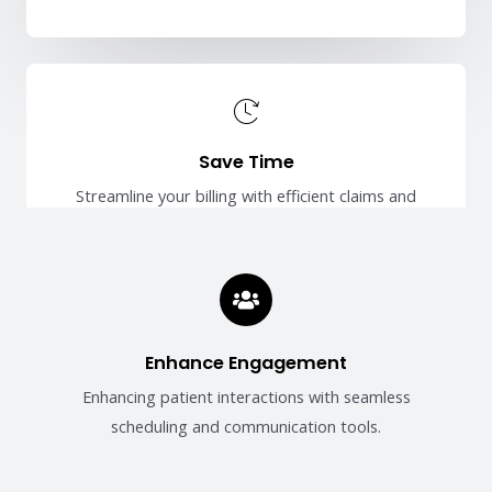
Save Time
Streamline your billing with efficient claims and
payment management.
Enhance Engagement
Enhancing patient interactions with seamless
scheduling and communication tools.