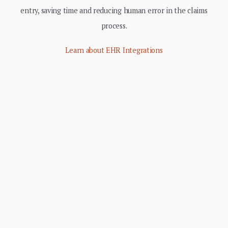
entry, saving time and reducing human error in the claims
process.
Learn about EHR Integrations