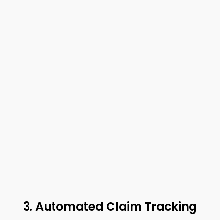
3. Automated Claim Tracking