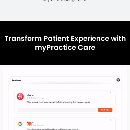
Transform Patient Experience with
myPractice Care