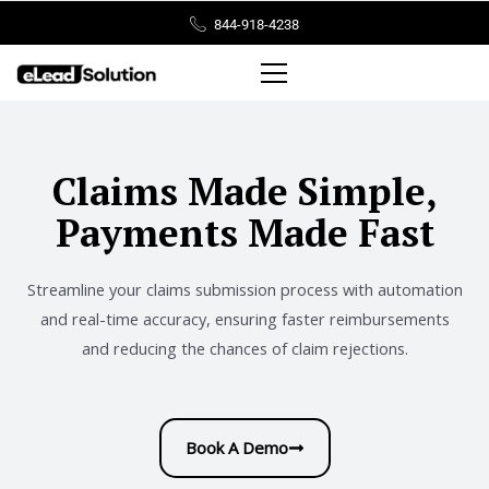
Skip
844-918-4238
to
content
Claims Made Simple,
Payments Made Fast
Streamline your claims submission process with automation
and real-time accuracy, ensuring faster reimbursements
and reducing the chances of claim rejections.
Book A Demo