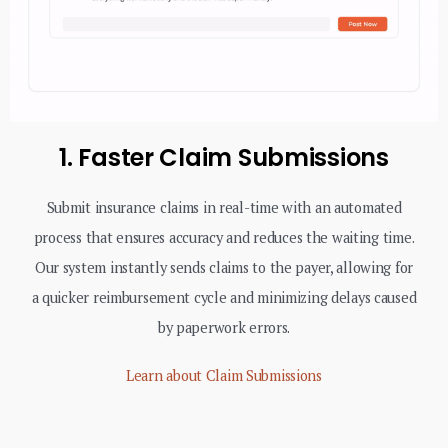
1. Faster Claim Submissions
Submit insurance claims in real-time with an automated
process that ensures accuracy and reduces the waiting time.
Our system instantly sends claims to the payer, allowing for
a quicker reimbursement cycle and minimizing delays caused
by paperwork errors.
Learn about Claim Submissions