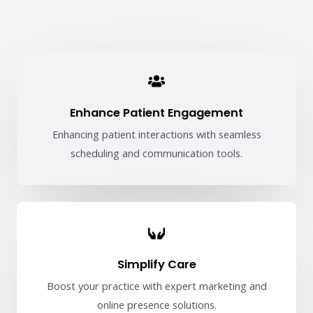
Enhance Patient Engagement
Enhancing patient interactions with seamless
scheduling and communication tools.
Simplify Care
Boost your practice with expert marketing and
online presence solutions.