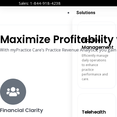
Skip
Sales: 1-844-918-4238
to
Solutions
content
Maximize Profitabilit
Practice
Management
With myPractice Care’s Practice Revenue Analytics, you gain
Efficiently manage
daily operations
to enhance
practice
performance and
care.
Financial Clarity
Telehealth