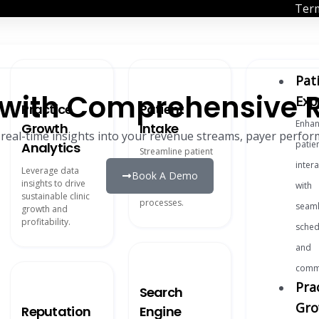
Term
Pat
y with Comprehensive 
Exp
Practice
Patient
Enhan
Growth
Intake
 real-time insights into your revenue streams, payer perform
patie
Analytics
Streamline patient
onboarding with
inter
Leverage data
Book A Demo
digital forms and
insights to drive
with
automated
sustainable clinic
processes.
seaml
growth and
profitability.
sched
and
commu
Pra
Search
Gro
Reputation
Engine