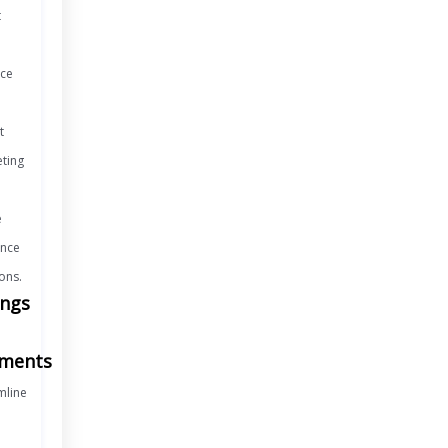
t
ice
t
ting
e
nce
ons.
ings
ments
mline