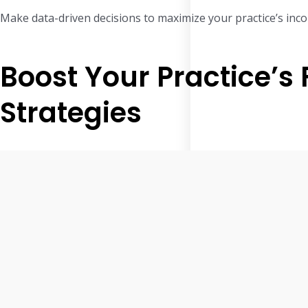
Make data-driven decisions to maximize your practice’s inc
Boost Your Practice’s
Strategies