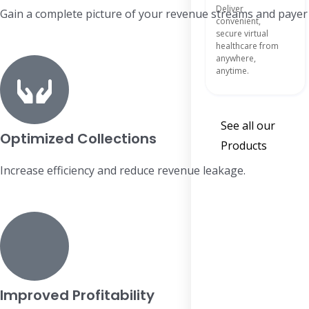
Deliver
Gain a complete picture of your revenue streams and paye
convenient,
secure virtual
healthcare from
anywhere,
anytime.
See all our
Optimized Collections
Products
Increase efficiency and reduce revenue leakage.
Improved Profitability