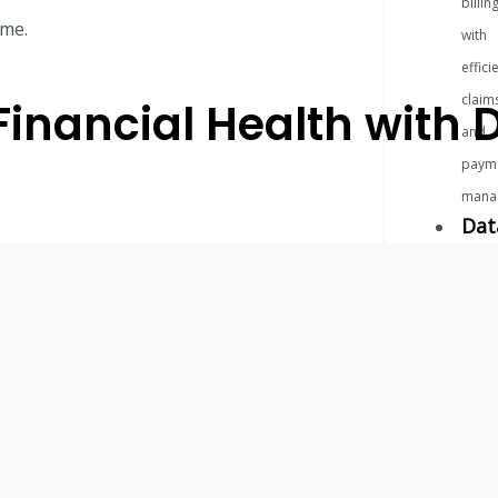
billin
ome.
with
effici
claim
 Financial Health wit
and
paym
mana
Dat
&
Ins
Unloc
valua
insigh
with
adva
data