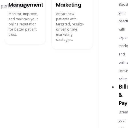
Management
Marketing
Boos
r performance.
your
Monitor, improve,
Attract new
and maintain your
patients with
pract
online reputation
targeted, results-
for better patient
driven online
with
trust.
marketing
exper
strategies.
marke
and
onlin
prese
soluti
Bill
&
Pay
Strea
your