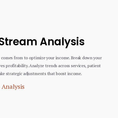
 Stream Analysis
 comes from to optimize your income. Break down your
es profitability. Analyze trends across services, patient
ke strategic adjustments that boost income.
 Analysis