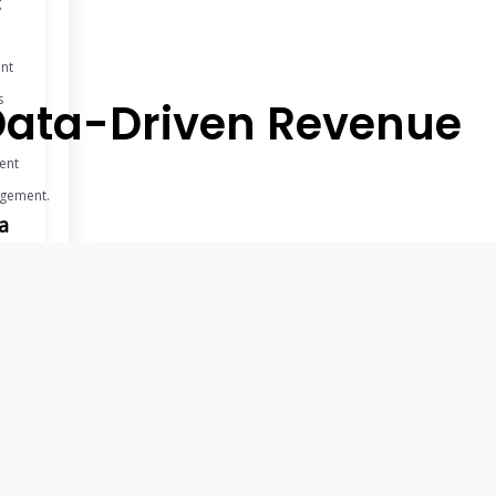
g
ent
s
h Data-Driven Revenue
ent
gement.
a
ights
k
ble
ts
nced