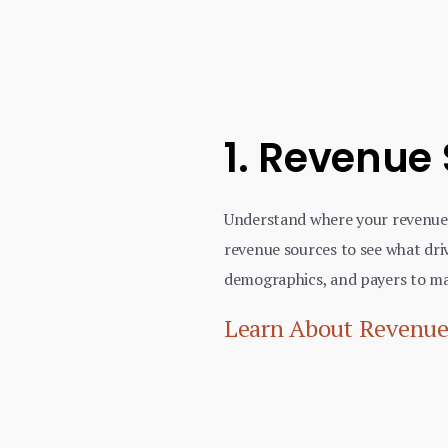
1. Revenue
Understand where your revenue
revenue sources to see what driv
demographics, and payers to ma
Learn About Revenue